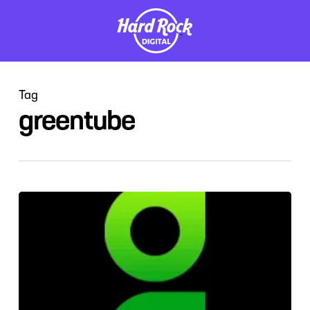
Skip
to
main
content
Tag
greentube