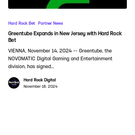
Hard Rock Bet
Partner News
Greentube Expands in New Jersey with Hard Rock
Bet
VIENNA, November 14, 2024 -- Greentube, the
NOVOMATIC Digital Gaming and Entertainment
division, has signed…
Hard Rock Digital
November 18, 2024