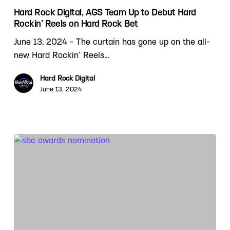
Hard Rock Digital, AGS Team Up to Debut Hard
Rockin’ Reels on Hard Rock Bet
June 13, 2024 - The curtain has gone up on the all-
new Hard Rockin’ Reels…
Hard Rock Digital
June 13, 2024