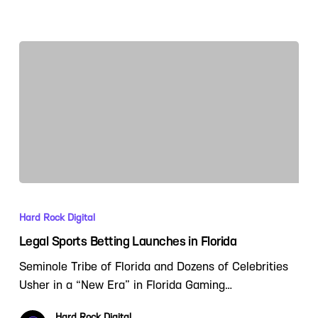
Hard Rock Digital
Legal Sports Betting Launches in Florida
Seminole Tribe of Florida and Dozens of Celebrities
Usher in a “New Era” in Florida Gaming…
Hard Rock Digital