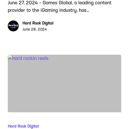
June 27, 2024 - Games Global, a leading content
provider to the iGaming industry, has…
Hard Rock Digital
June 28, 2024
Hard Rock Digital