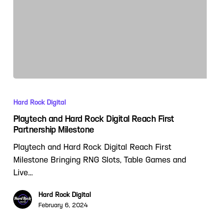
Hard Rock Digital
Playtech and Hard Rock Digital Reach First
Partnership Milestone
Playtech and Hard Rock Digital Reach First
Milestone Bringing RNG Slots, Table Games and
Live…
Hard Rock Digital
February 6, 2024