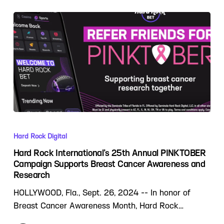
Hard Rock Digital
Hard Rock International’s 25th Annual PINKTOBER
Campaign Supports Breast Cancer Awareness and
Research
HOLLYWOOD, Fla., Sept. 26, 2024 -- In honor of
Breast Cancer Awareness Month, Hard Rock…