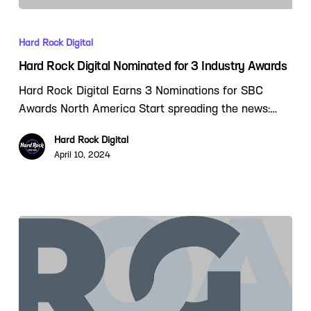
Hard Rock Digital
Hard Rock Digital Nominated for 3 Industry Awards
Hard Rock Digital Earns 3 Nominations for SBC
Awards North America Start spreading the news:…
Hard Rock Digital
April 10, 2024