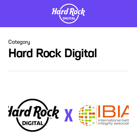
Skip
to
main
content
Category
Hard Rock Digital