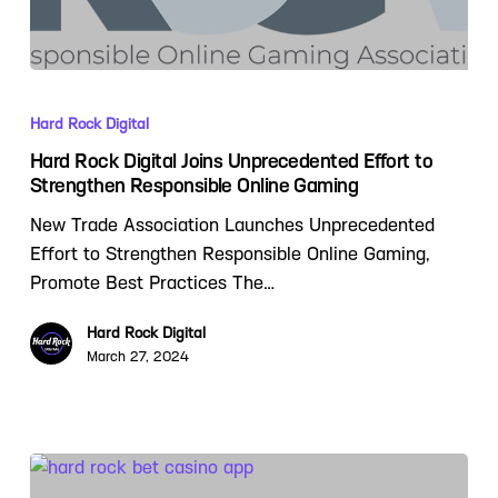
Hard Rock Digital
Hard Rock Digital Joins Unprecedented Effort to
Strengthen Responsible Online Gaming
New Trade Association Launches Unprecedented
Effort to Strengthen Responsible Online Gaming,
Promote Best Practices The…
Hard Rock Digital
March 27, 2024