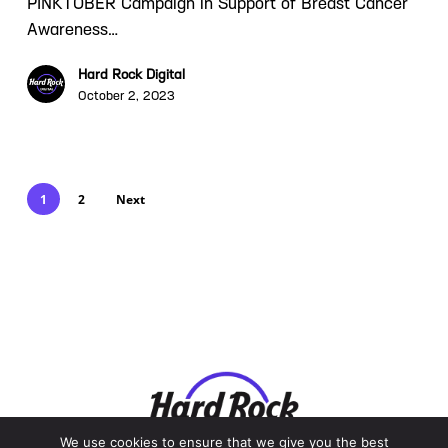
PINKTOBER Campaign in Support of Breast Cancer
Awareness…
Hard Rock Digital
October 2, 2023
1
2
Next
We use cookies to ensure that we give you the best