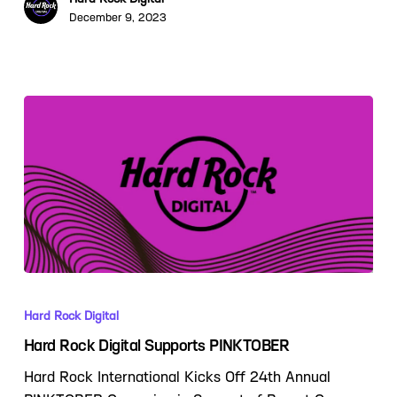
December 9, 2023
Hard Rock Digital
Hard Rock Digital Supports PINKTOBER
Hard Rock International Kicks Off 24th Annual