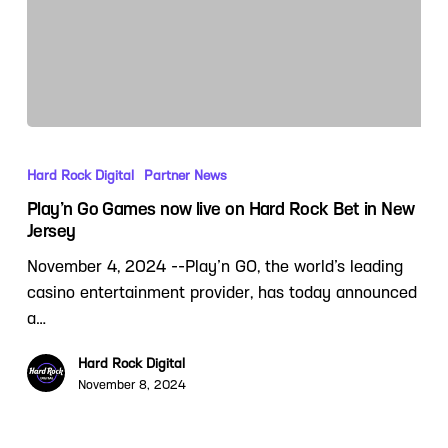
Hard Rock Digital
Partner News
Play’n Go Games now live on Hard Rock Bet in New
Jersey
November 4, 2024 --Play’n GO, the world’s leading
casino entertainment provider, has today announced
a…
Hard Rock Digital
November 8, 2024