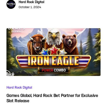
Hard Rock Digital
October 1, 2024
Hard Rock Digital
Games Global, Hard Rock Bet Partner for Exclusive
Slot Release