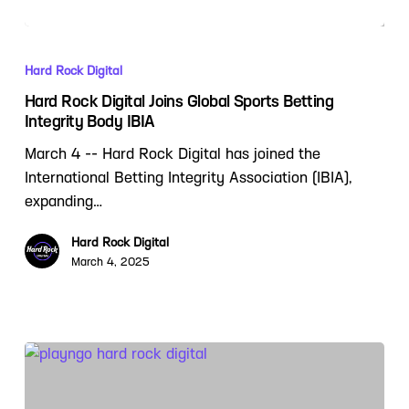
Hard Rock Digital
Hard Rock Digital Joins Global Sports Betting
Integrity Body IBIA
March 4 -- Hard Rock Digital has joined the
International Betting Integrity Association (IBIA),
expanding…
Hard Rock Digital
March 4, 2025