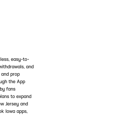
less, easy-to-
withdrawals, and
 and prop
ough the App
 by fans
 plans to expand
ew Jersey and
ok Iowa apps,