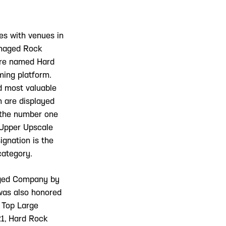
es with venues in
anaged Rock
ure named Hard
ming platform.
d most valuable
h are displayed
s the number one
 Upper Upscale
ignation is the
category.
aged Company by
 was also honored
 Top Large
21, Hard Rock