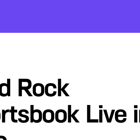
d Rock
rtsbook Live 