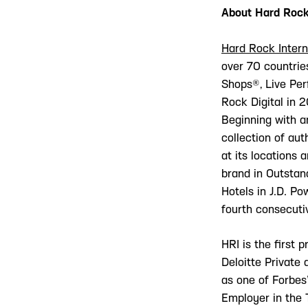
About Hard Roc
Hard Rock Intern
over 70 countrie
Shops®, Live Per
Rock Digital in 
Beginning with a
collection of au
at its locations
brand in Outstan
Hotels in J.D. Po
fourth consecuti
HRI is the firs
Deloitte Private
as one of Forbes
Employer in the 