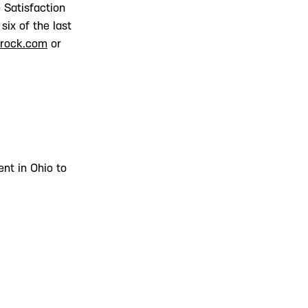
 Satisfaction
ix of the last
rock.com
or
nt in Ohio to