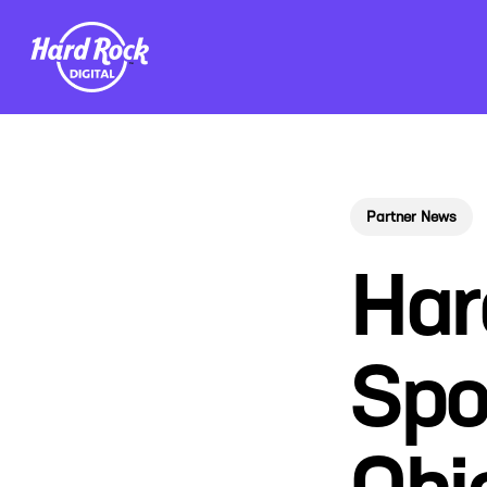
Skip
to
main
content
Partner News
Har
Spo