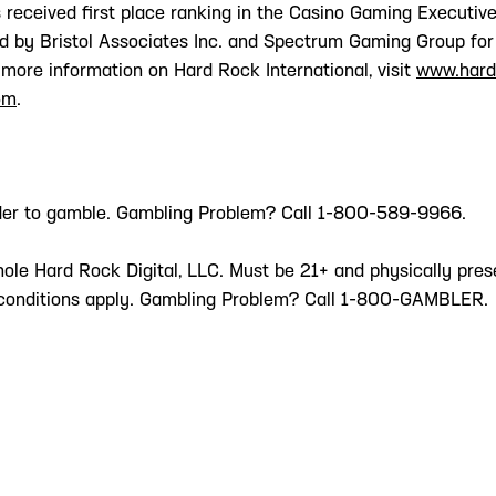
 received first place ranking in the Casino Gaming Executive
 by Bristol Associates Inc. and Spectrum Gaming Group for s
 more information on Hard Rock International, visit
www.hard
om
.
lder to gamble. Gambling Problem? Call 1-800-589-9966.
ole Hard Rock Digital, LLC. Must be 21+ and physically prese
 conditions apply. Gambling Problem? Call 1-800-GAMBLER.