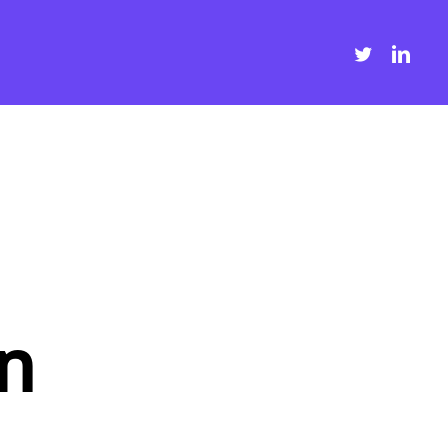
twitter
linkedin
in