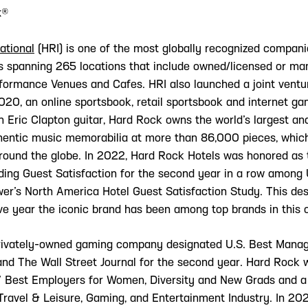
k
®
ational
(HRI) is one of the most globally recognized compani
s spanning 265 locations that include owned/licensed or m
formance Venues and Cafes. HRI also launched a joint vent
2020, an online sportsbook, retail sportsbook and internet ga
n Eric Clapton guitar, Hard Rock owns the world’s largest an
thentic music memorabilia at more than 86,000 pieces, whic
 around the globe. In 2022, Hard Rock Hotels was honored a
ding Guest Satisfaction for the second year in a row among
wer’s North America Hotel Guest Satisfaction Study. This des
ve year the iconic brand has been among top brands in this 
t privately-owned gaming company designated U.S. Best Man
 and The Wall Street Journal for the second year. Hard Rock
’ Best Employers for Women, Diversity and New Grads and a
Travel & Leisure, Gaming, and Entertainment Industry. In 20