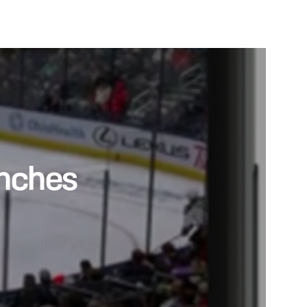
nches