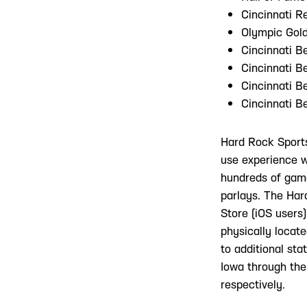
Cincinnati R
Olympic Gol
Cincinnati B
Cincinnati B
Cincinnati B
Cincinnati B
Hard Rock Sports
use experience w
hundreds of gam
parlays. The Har
Store (iOS users)
physically locate
to additional st
Iowa through th
respectively.