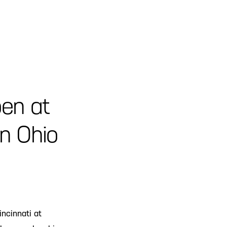
en at
in Ohio
ncinnati at