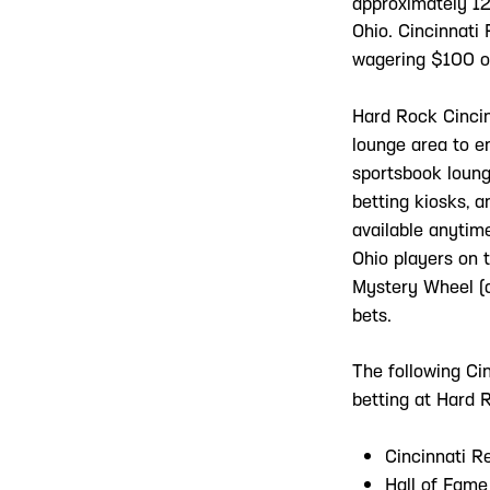
approximately 12
Ohio. Cincinnati
wagering $100 on
Hard Rock Cincin
lounge area to e
sportsbook loung
betting kiosks, 
available anytim
Ohio players on 
Mystery Wheel (d
bets.
The following Ci
betting at Hard 
Cincinnati R
Hall of Fam