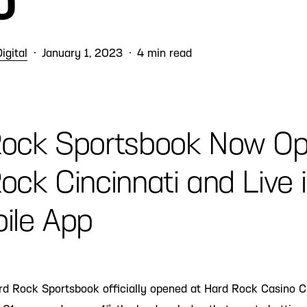
o
igital
January 1, 2023
4 min read
ock Sportsbook Now Op
ock Cincinnati and Live 
ile App
d Rock Sportsbook officially opened at Hard Rock Casino Ci
st