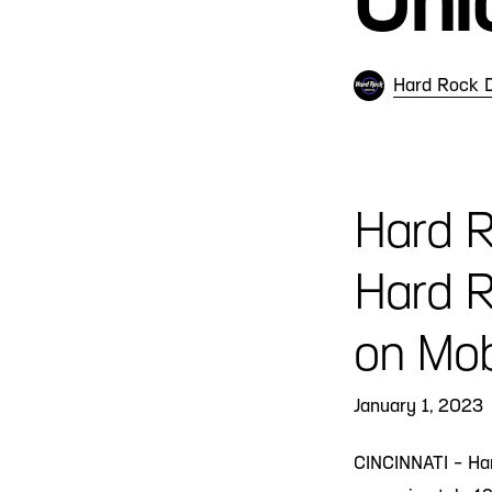
Ohi
Hard Rock D
Hard R
Hard R
on Mob
January 1, 2023
CINCINNATI – Har