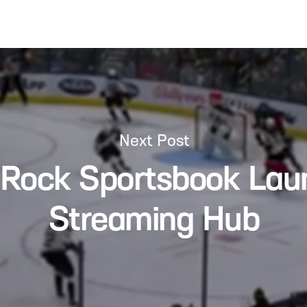
Next Post
 Rock Sportsbook Lau
Streaming Hub