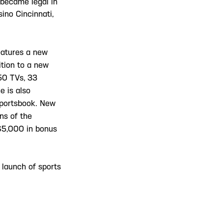
 became legal in
ino Cincinnati,
eatures a new
ition to a new
50 TVs, 33
e is also
sportsbook. New
ns of the
$5,000 in bonus
 launch of sports