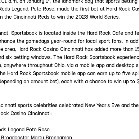
:01 a.m. on January 1
, the landmark day that sports betting
 Reds Legend, Pete Rose, made the first bet at Hard Rock Cas
 the Cincinnati Reds to win the 2023 World Series.
nati Sportsbook is located inside the Hard Rock Cafe and f
nhance the gamedays year-round for local sport fans. In add
e area, Hard Rock Casino Cincinnati has added more than 1
and six betting windows. The Hard Rock Sportsbook experienc
e, anywhere throughout Ohio, via a mobile app and desktop 
the Hard Rock Sportsbook mobile app can earn up to five spi
epending on amount bet), each with a chance to win up to 
ncinnati sports celebrities celebrated New Year’s Eve and the
Rock Casino Cincinnati:
eds Legend Pete Rose
e Broadcaster Marty Brennaman