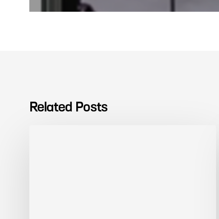
Related Posts