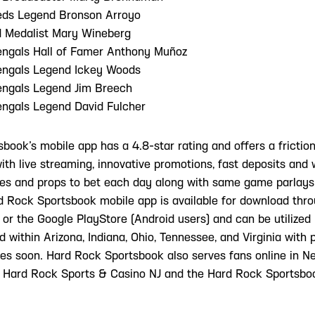
eds Legend Bronson Arroyo
d Medalist Mary Wineberg
engals Hall of Famer Anthony Muñoz
engals Legend Ickey Woods
engals Legend Jim Breech
engals Legend David Fulcher
book’s mobile app has a 4.8-star rating and offers a friction
ith live streaming, innovative promotions, fast deposits and 
es and props to bet each day along with same game parlays
d Rock Sportsbook mobile app is available for download thr
 or the Google PlayStore (Android users) and can be utilized
d within Arizona, Indiana, Ohio, Tennessee, and Virginia with
ates soon. Hard Rock Sportsbook also serves fans online in N
e Hard Rock Sports & Casino NJ and the Hard Rock Sportsbo