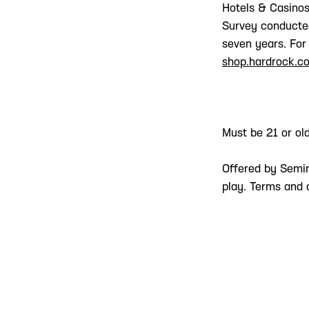
Hotels & Casinos
Survey conducted
seven years. For
shop.hardrock.c
Must be 21 or o
Offered by Semin
play. Terms and