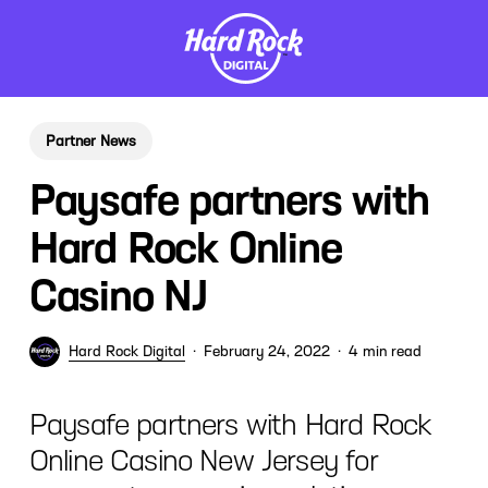
Skip
to
main
content
Partner News
Paysafe partners with
Hard Rock Online
Casino NJ
Hard Rock Digital
February 24, 2022
4 min read
Paysafe partners with Hard Rock
Online Casino New Jersey for