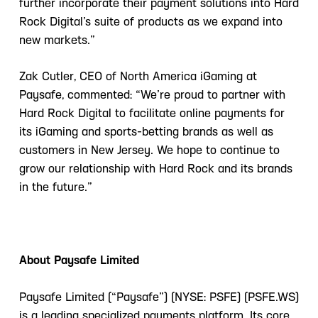
further incorporate their payment solutions into Hard
Rock Digital’s suite of products as we expand into
new markets.”
Zak Cutler, CEO of North America iGaming at
Paysafe, commented: “We’re proud to partner with
Hard Rock Digital to facilitate online payments for
its iGaming and sports-betting brands as well as
customers in New Jersey. We hope to continue to
grow our relationship with Hard Rock and its brands
in the future.”
About Paysafe Limited
Paysafe Limited (“Paysafe”) (NYSE: PSFE) (PSFE.WS)
is a leading specialized payments platform. Its core