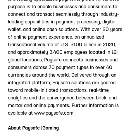
purpose is to enable businesses and consumers to
connect and transact seamlessly through industry-
leading capabilities in payment processing, digital
wallet, and online cash solutions. With over 20 years
of online payment experience, an annualized
transactional volume of U.S. $100 billion in 2020,
and approximately 3,400 employees located in 12+
global locations, Paysafe connects businesses and
consumers across 70 payment types in over 40
currencies around the world. Delivered through an
integrated platform, Paysafe solutions are geared
toward mobile-initiated transactions, real-time
analytics and the convergence between brick-and-
mortar and online payments. Further information is
available at
www.paysafe.com
.
About Paysafe iGaming