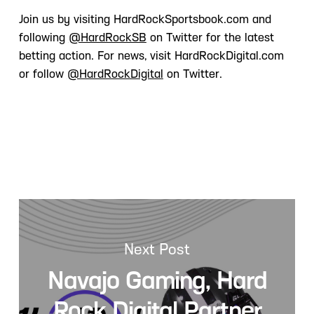
Join us by visiting HardRockSportsbook.com and
following
@HardRockSB
on Twitter for the latest
betting action. For news, visit HardRockDigital.com
or follow
@HardRockDigital
on Twitter.
Next Post
Navajo Gaming, Hard
Rock Digital Partner