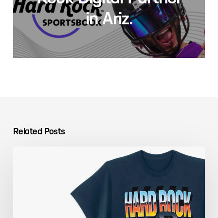
in Ariz.
Related Posts