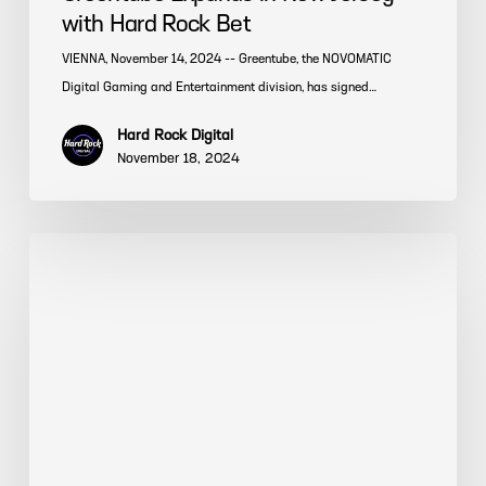
with Hard Rock Bet
VIENNA, November 14, 2024 -- Greentube, the NOVOMATIC
Digital Gaming and Entertainment division, has signed…
Hard Rock Digital
November 18, 2024