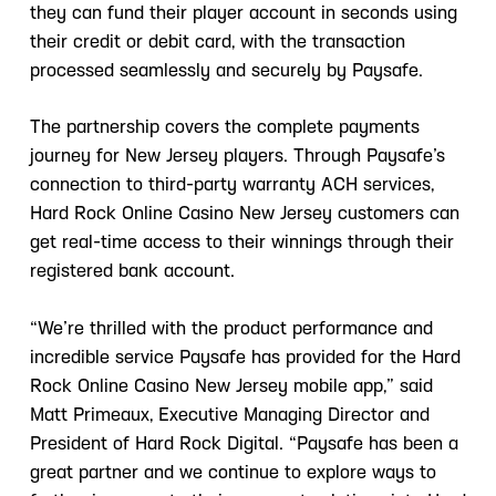
they can fund their player account in seconds using
their credit or debit card, with the transaction
processed seamlessly and securely by Paysafe.
The partnership covers the complete payments
journey for New Jersey players. Through Paysafe’s
connection to third-party warranty ACH services,
Hard Rock Online Casino New Jersey customers can
get real-time access to their winnings through their
registered bank account.
“We’re thrilled with the product performance and
incredible service Paysafe has provided for the Hard
Rock Online Casino New Jersey mobile app,” said
Matt Primeaux, Executive Managing Director and
President of Hard Rock Digital. “Paysafe has been a
great partner and we continue to explore ways to