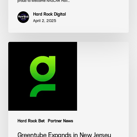
proud to welcome NASCAR Hall…
Hard Rock Digital
April 2, 2025
Hard Rock Bet
Partner News
Greentube Expands in New Jersey