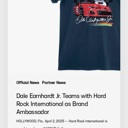
Official News
Partner News
Dale Earnhardt Jr. Teams with Hard
Rock International as Brand
Ambassador
HOLLYWOOD, Fla., April 2, 2025 -- Hard Rock International is