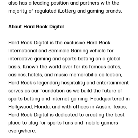
also has a leading position and partners with the
majority of regulated iLottery and gaming brands.
About Hard Rock Digital
Hard Rock Digital is the exclusive Hard Rock
International and Seminole Gaming vehicle for
interactive gaming and sports betting on a global
basis. Known the world over for its famous cafes,
casinos, hotels, and music memorabilia collection,
Hard Rock’s legendary hospitality and entertainment
serves as our foundation as we build the future of
sports betting and internet gaming. Headquartered in
Hollywood, Florida, and with offices in Austin, Texas,
Hard Rock Digital is dedicated to creating the best
place to play for sports fans and mobile gamers
everywhere.