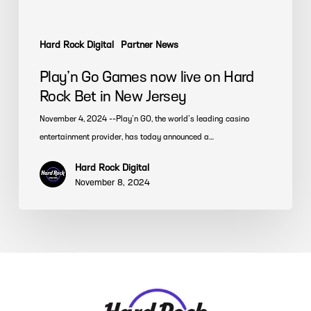
Hard Rock Digital
Partner News
Play’n Go Games now live on Hard
Rock Bet in New Jersey
November 4, 2024 --Play’n GO, the world’s leading casino
entertainment provider, has today announced a…
Hard Rock Digital
November 8, 2024