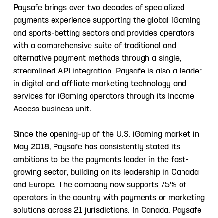
Paysafe brings over two decades of specialized
payments experience supporting the global iGaming
and sports-betting sectors and provides operators
with a comprehensive suite of traditional and
alternative payment methods through a single,
streamlined API integration. Paysafe is also a leader
in digital and affiliate marketing technology and
services for iGaming operators through its Income
Access business unit.
Since the opening-up of the U.S. iGaming market in
May 2018, Paysafe has consistently stated its
ambitions to be the payments leader in the fast-
growing sector, building on its leadership in Canada
and Europe. The company now supports 75% of
operators in the country with payments or marketing
solutions across 21 jurisdictions. In Canada, Paysafe