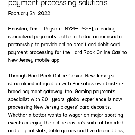
payment processing solutions
February 24, 2022
Houston, Tex. –
Paysafe
(NYSE: PSFE), a leading
specialized payments platform, today announced a
partnership to provide online credit and debit card
payment processing for the Hard Rock Online Casino
New Jersey mobile app.
Through Hard Rock Online Casino New Jersey’s
streamlined integration with Paysafe’s own best-in-
breed payment gateway, the iGaming payments
specialist with 20+ years’ global experience is now
processing New Jersey players’ card deposits.
Whether a bettor wants to wager on major sporting
events or enjoy the online casino’s suite of branded
and original slots, table games and live dealer titles,