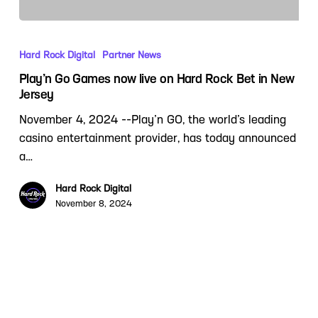
Hard Rock Digital
Partner News
Play’n Go Games now live on Hard Rock Bet in New
Jersey
November 4, 2024 --Play’n GO, the world’s leading
casino entertainment provider, has today announced
a…
Hard Rock Digital
November 8, 2024