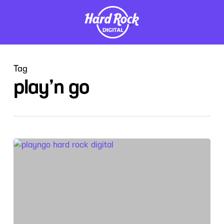
Skip
to
main
content
Tag
play’n go